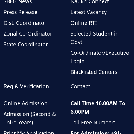
SBEG News
Naukri Connect
Press Release
Latest Vacancy
Dist. Coordinator
Online RTI
Zonal Co-Ordinator
Selected Student in
Govt
State Coordinator
Co-Ordinator/Executive
Login
Blacklisted Centers
Reg & Verification
Contact
Online Admission
Call Time 10.00AM To
6.00PM
Admission (Second &
Third Years)
Toll Free Number:
Print My Application
For Admission:
+91-