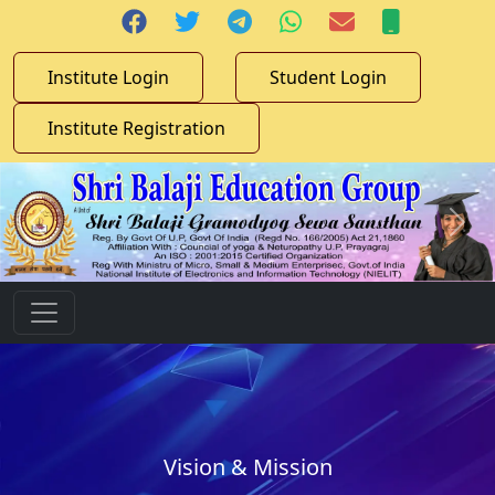
Institute Login
Student Login
Institute Registration
Vision & Mission