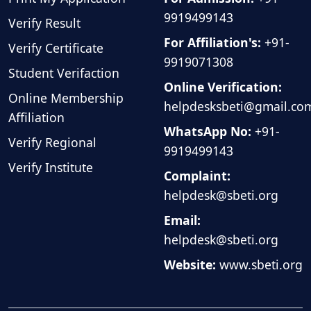
9919499143
Verify Result
For Affiliation's:
+91-
Verify Certificate
9919071308
Student Verifaction
Online Verification:
Online Membership
helpdesksbeti@gmail.co
Affiliation
WhatsApp No:
+91-
Verify Regional
9919499143
Verify Institute
Complaint:
helpdesk@sbeti.org
Email:
helpdesk@sbeti.org
Website:
www.sbeti.org