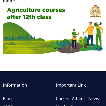
future.
Information
Important Link
Blog
Current Affairs - News