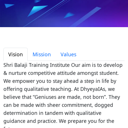
Vision
Mission
Values
Shri Balaji Training Institute Our aim is to develop
& nurture competitive attitude amongst student.
We empower you to stay ahead a step in life by
offering qualitative teaching. At DhyeyaIAs, we
believe that “Geniuses are made, not born”. They
can be made with sheer commitment, dogged
determination in tandem with qualitative
guidance and practice. We prepare you for the